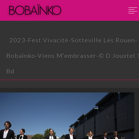
2023-Fest Vivacité-Sotteville Lès Rouen-
Bobaïnko-Viens M’embrasser-© D Jouxtel 
Bd