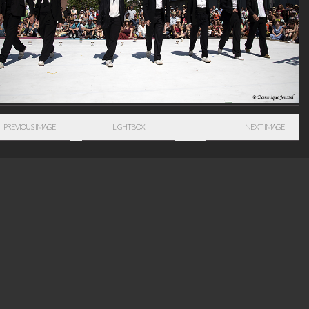
PREVIOUS IMAGE
LIGHTBOX
NEXT IMAGE