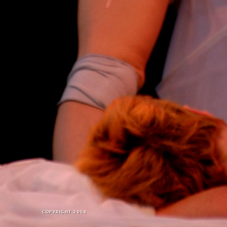
COPYRIGHT 2014